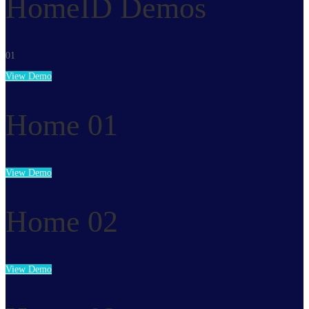
HomeID Demos
01
View Demo
Home 01
View Demo
Home 02
View Demo