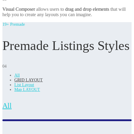
Visual Composer
allows users to
drag and drop elements
that will
help you to create any layouts you can imagine.
19+ Premade
Premade Listings Styles
04
All
GRID LAYOUT
List Layout
Map LAYOUT
All