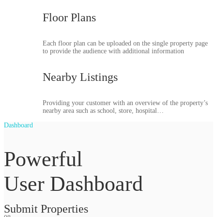
Floor Plans
Each floor plan can be uploaded on the single property page
to provide the audience with additional information
Nearby Listings
Providing your customer with an overview of the property’s
nearby area such as school, store, hospital…
Dashboard
Powerful
User Dashboard
Submit Properties