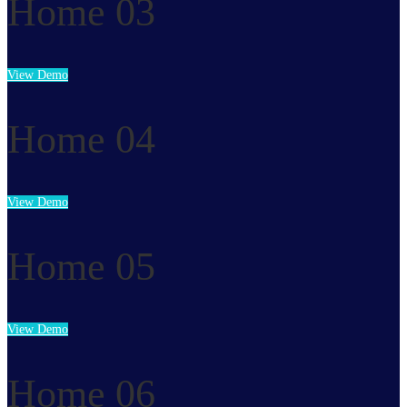
Home 03
View Demo
Home 04
View Demo
Home 05
View Demo
Home 06