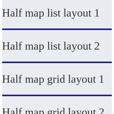
Half map list layout 1
Half map list layout 2
Half map grid layout 1
Half map grid layout 2