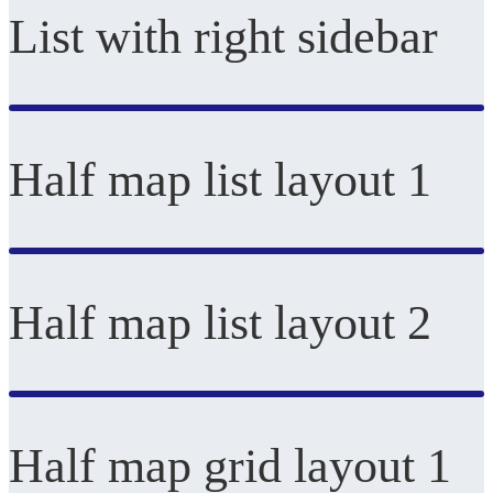
List with right sidebar
Half map list layout 1
Half map list layout 2
Half map grid layout 1