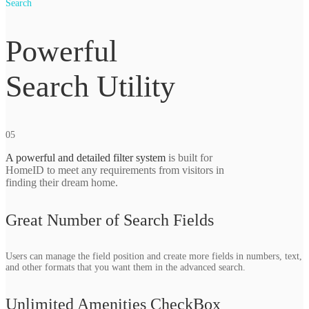
Search
Powerful
Search Utility
05
A powerful and detailed filter system
is built for
HomeID to meet any requirements from visitors in
finding their dream home.
Great Number of Search Fields
Users can manage the field position and create more fields in numbers, text,
and other formats that you want them in the advanced search.
Unlimited Amenities CheckBox