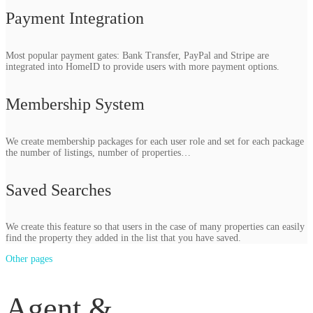
Payment Integration
Most popular payment gates: Bank Transfer, PayPal and Stripe are
integrated into HomeID to provide users with more payment options.
Membership System
We create membership packages for each user role and set for each package
the number of listings, number of properties…
Saved Searches
We create this feature so that users in the case of many properties can easily
find the property they added in the list that you have saved.
Other pages
Agent &