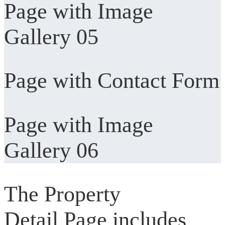
Page with Image
Gallery 05
Page with Contact Form
Page with Image
Gallery 06
The Property
Detail Page includes