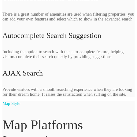
There is a great number of amenities are used when filtering properties, you
can add your own features and select which to show in the advanced search.
Autocomplete Search Suggestion
Including the option to search with the auto-complete feature, helping
visitors complete their search quickly by providing suggestions.
AJAX Search
Provide visitors with a smooth searching experience when they are looking
for their dream home. It raises the satisfaction when surfing on the site.
Map Style
Map Platforms