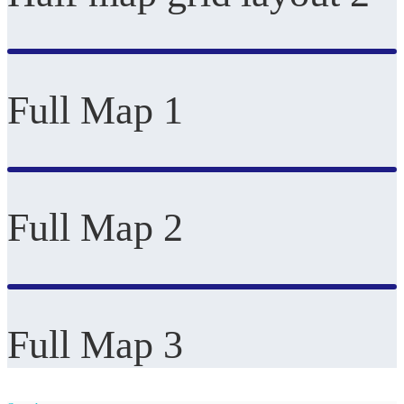
Full Map 1
Full Map 2
Full Map 3