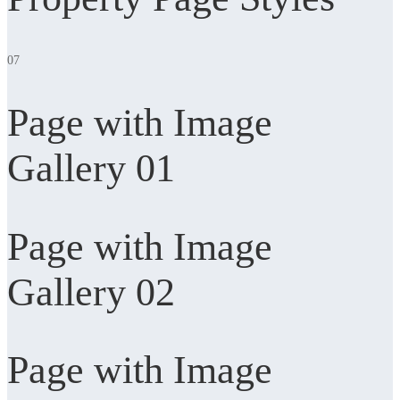
07
Page with Image
Gallery 01
Page with Image
Gallery 02
Page with Image