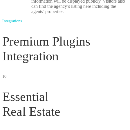
information will be displayed publicly. Visitors also
can find the agency’s listing here including the
agents’ properties.
Integrations
Premium Plugins
Integration
10
Essential
Real Estate