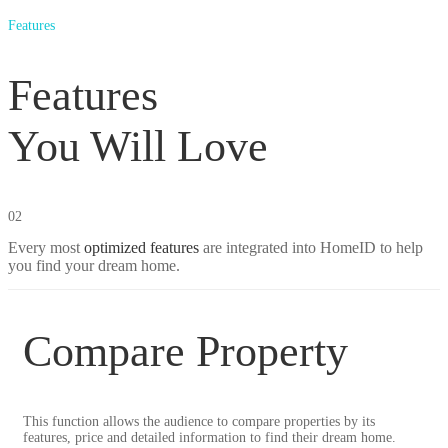
Features
Features
You Will Love
02
Every most
optimized features
are integrated into HomeID to help
you find your dream home.
Compare Property
This function allows the audience to compare properties by its
features, price and detailed information to find their dream home.