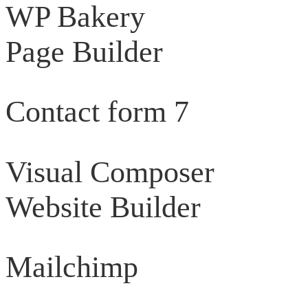
WP Bakery
Page Builder
Contact form 7
Visual Composer
Website Builder
Mailchimp