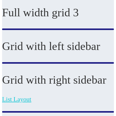
Full width grid 3
Grid with left sidebar
Grid with right sidebar
List Layout