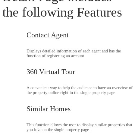
the following Features
Contact Agent
Displays detailed information of each agent and has the
function of registering an account
360 Virtual Tour
A convenient way to help the audience to have an overview of
the property online right in the single property page.
Similar Homes
This function allows the user to display similar properties that
you love on the single property page.