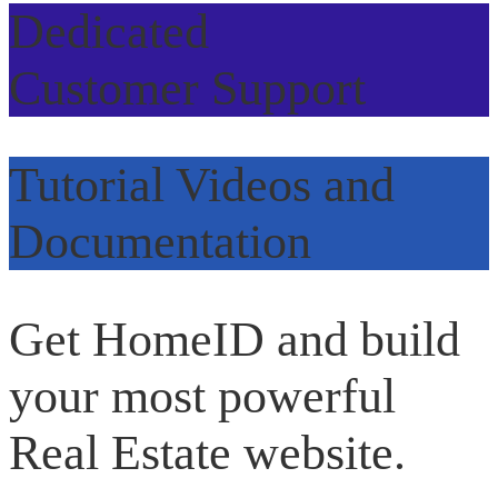
Dedicated
Customer Support
Tutorial Videos and
Documentation
Get HomeID and build
your most powerful
Real Estate website.