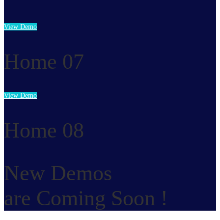
View Demo
Home 07
View Demo
Home 08
New Demos
are Coming Soon !