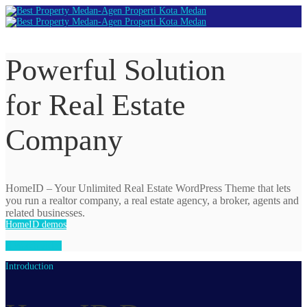
Powerful Solution
for Real Estate
Company
HomeID – Your Unlimited Real Estate WordPress Theme that
lets
you run a realtor company, a real estate agency, a broker, agents and
related businesses.
HomeID demos
Watch video
Introduction