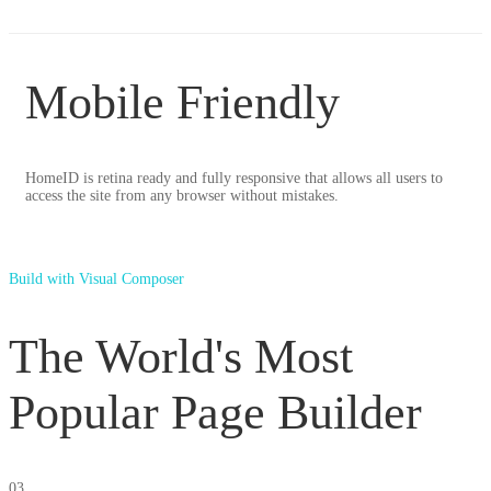
Mobile Friendly
HomeID is retina ready and fully responsive that allows all users to
access the site from any browser without mistakes.
Build with Visual Composer
The World's Most
Popular Page Builder
03