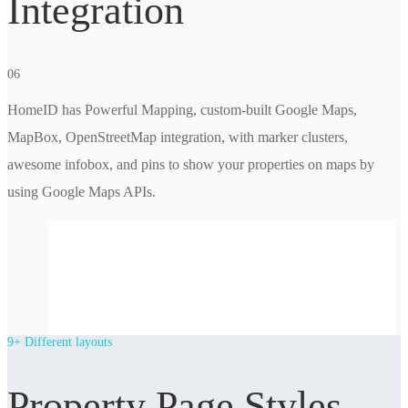
Integration
06
HomeID has Powerful Mapping, custom-built Google Maps,
MapBox, OpenStreetMap integration, with marker clusters,
awesome infobox, and pins to show your properties on maps by
using Google Maps APIs.
9+ Different layouts
Property Page Styles