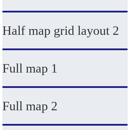
Half map grid layout 2
Full map 1
Full map 2