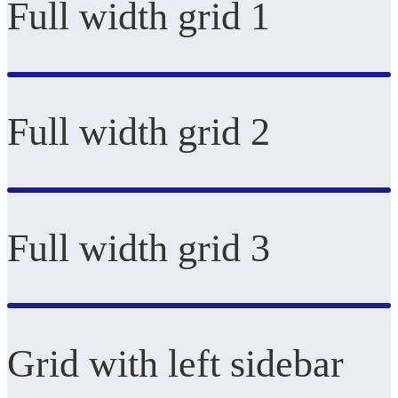
Full width grid 1
Full width grid 2
Full width grid 3
Grid with left sidebar