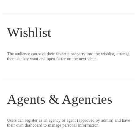
Wishlist
The audience can save their favorite property into the wishlist, arrange
them as they want and open faster on the next visits.
Agents & Agencies
Users can register as an agency or agent (approved by admin) and have
their own dashboard to manage personal information