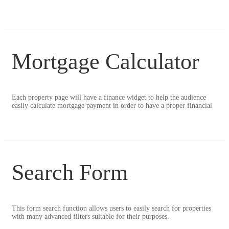
Mortgage Calculator
Each property page will have a finance widget to help the audience
easily calculate mortgage payment in order to have a proper financial
Search Form
This form search function allows users to easily search for properties
with many advanced filters suitable for their purposes.