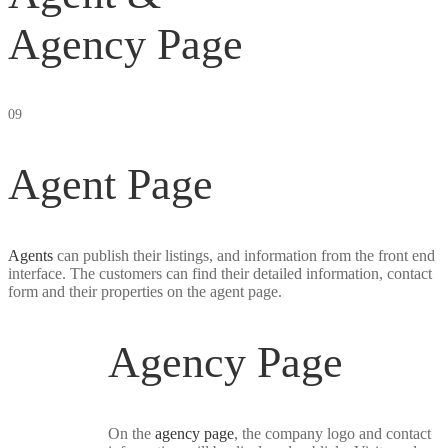
Agency Page
09
Agent Page
Agents
can publish their listings, and information from the front end
interface. The customers can find their detailed information, contact
form and their properties on the agent page.
Agency Page
On the
agency page
, the company logo and contact