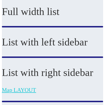
Full width list
List with left sidebar
List with right sidebar
Map LAYOUT