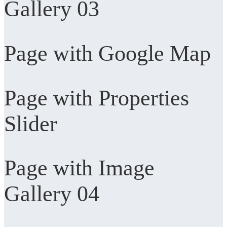
Gallery 03
Page with Google Map
Page with Properties
Slider
Page with Image
Gallery 04