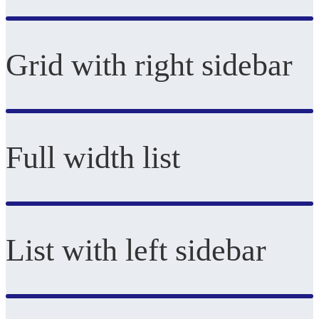
Grid with right sidebar
Full width list
List with left sidebar