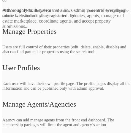
08
A thoroughly-built system
that allows admin to control everything
Click on Add New Property to submit a new one, you can fully manage the
on the website including registered agencies, agents, manage real
submit fields and add your own custom fields.
estate marketplace, coordinate agents, and accept property
submissions​..
Manage Properties
Users are full control of their properties (edit, delete, enable, disable) and
also can find particular properties using the search tool.
User Profiles
Each user will have their own profile page. The profile pages display all the
information and can be published only with admin approval.
Manage Agents/Agencies
Agency can add manage agents from the front end dashboard. The
membership packages will limit the agent and agency’s action.