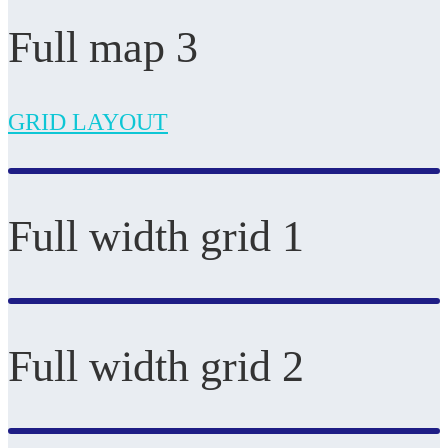
Full map 3
GRID LAYOUT
Full width grid 1
Full width grid 2