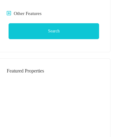
Other Features
Search
Featured Properties
DIJUAL
Rumah Daerah Krakatau Jl Bilal (
Komplek )