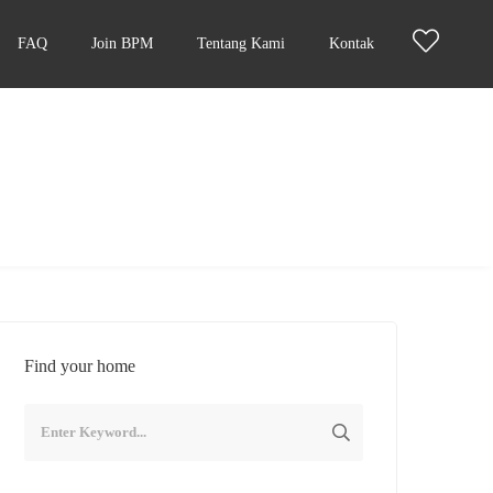
FAQ
Join BPM
Tentang Kami
Kontak
Find your home