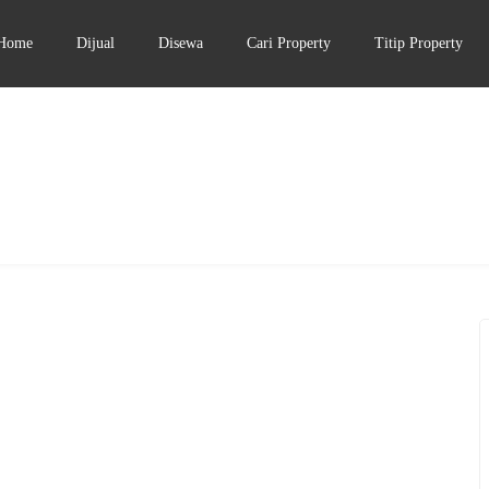
Home
Dijual
Disewa
Cari Property
Titip Property