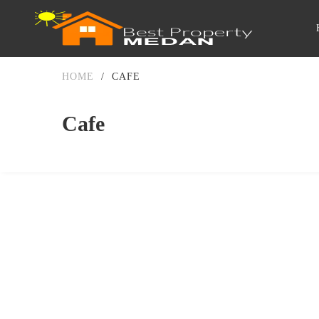
HOME
/
CAFE
Cafe
DIJUAL
1-2 MILIAR