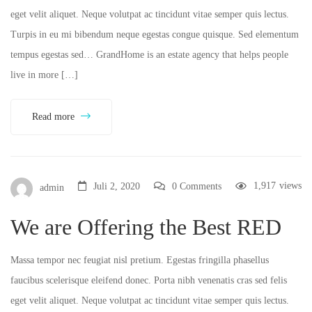
eget velit aliquet. Neque volutpat ac tincidunt vitae semper quis lectus.
Turpis in eu mi bibendum neque egestas congue quisque. Sed elementum
tempus egestas sed… GrandHome is an estate agency that helps people
live in more […]
Read more
1,917
views
Juli 2, 2020
0 Comments
admin
We are Offering the Best RED
Massa tempor nec feugiat nisl pretium. Egestas fringilla phasellus
faucibus scelerisque eleifend donec. Porta nibh venenatis cras sed felis
eget velit aliquet. Neque volutpat ac tincidunt vitae semper quis lectus.