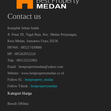
Contact us
Komplek Sehati Indah
Jl. Pasar III, Tegal Rejo, Kec. Medan Perjuangan,
Kota Medan, Sumatera Utara 20236
HP/WA : 085217439888
HP : 085262052224
Telp : 081122221802
Email : bestpropertimedan@yahoo.com
Website : www.bestpropertymedan.co.id
Follow IG :
bestproperty_medan
Follow Tiktok :
bestpropertymedan
Kategori Harga
Bawah 500Juta