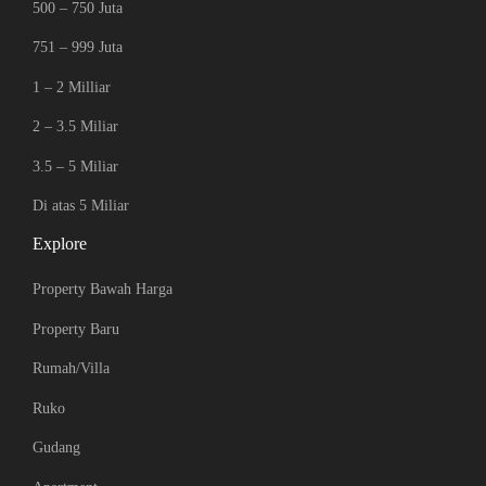
500 – 750 Juta
751 – 999 Juta
1 – 2 Milliar
2 – 3.5 Miliar
3.5 – 5 Miliar
Di atas 5 Miliar
Explore
Property Bawah Harga
Property Baru
Rumah/Villa
Ruko
Gudang