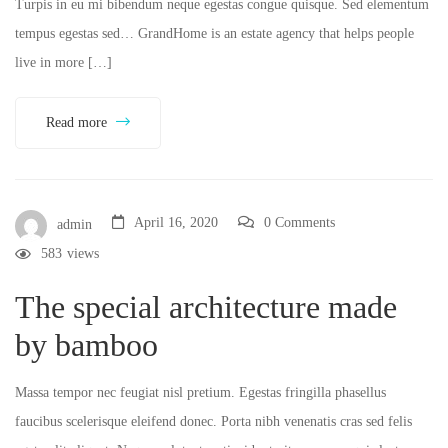
Turpis in eu mi bibendum neque egestas congue quisque. Sed elementum
tempus egestas sed… GrandHome is an estate agency that helps people
live in more […]
Read more
April 16, 2020
0 Comments
admin
583
views
The special architecture made
by bamboo
Massa tempor nec feugiat nisl pretium. Egestas fringilla phasellus
faucibus scelerisque eleifend donec. Porta nibh venenatis cras sed felis