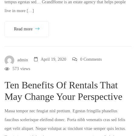
tempus egestas sed… GrandHome is an estate agency that helps people
live in more […]
Read more
April 19, 2020
0 Comments
admin
573
views
Ten Benefits Of Rentals That
May Change Your Perspective
Massa tempor nec feugiat nisl pretium. Egestas fringilla phasellus
faucibus scelerisque eleifend donec. Porta nibh venenatis cras sed felis
eget velit aliquet. Neque volutpat ac tincidunt vitae semper quis lectus.