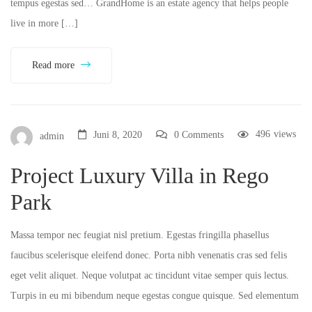
tempus egestas sed… GrandHome is an estate agency that helps people
live in more […]
Read more
496
views
Juni 8, 2020
0 Comments
admin
Project Luxury Villa in Rego
Park
Massa tempor nec feugiat nisl pretium. Egestas fringilla phasellus
faucibus scelerisque eleifend donec. Porta nibh venenatis cras sed felis
eget velit aliquet. Neque volutpat ac tincidunt vitae semper quis lectus.
Turpis in eu mi bibendum neque egestas congue quisque. Sed elementum