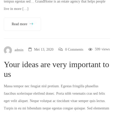
tempus egestas sed… GrandHome is an estate agency that helps people
live in more […]
Read more
599
views
Mei 13, 2020
0 Comments
admin
Your ideas are very important to
us
Massa tempor nec feugiat nisl pretium. Egestas fringilla phasellus
faucibus scelerisque eleifend donec. Porta nibh venenatis cras sed felis
eget velit aliquet. Neque volutpat ac tincidunt vitae semper quis lectus.
Turpis in eu mi bibendum neque egestas congue quisque. Sed elementum