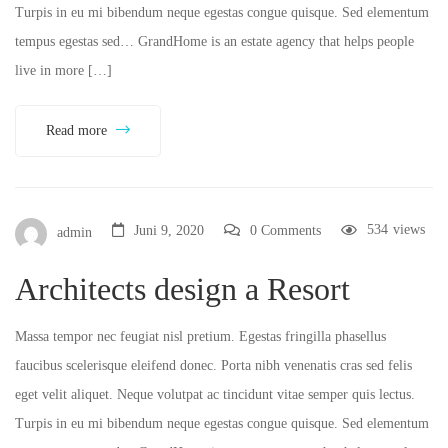
Turpis in eu mi bibendum neque egestas congue quisque. Sed elementum
tempus egestas sed… GrandHome is an estate agency that helps people
live in more […]
Read more
534
views
Juni 9, 2020
0 Comments
admin
Architects design a Resort
Massa tempor nec feugiat nisl pretium. Egestas fringilla phasellus
faucibus scelerisque eleifend donec. Porta nibh venenatis cras sed felis
eget velit aliquet. Neque volutpat ac tincidunt vitae semper quis lectus.
Turpis in eu mi bibendum neque egestas congue quisque. Sed elementum