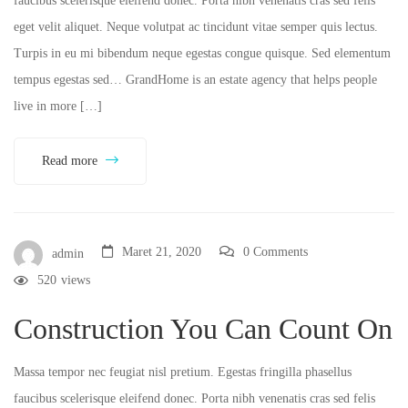
faucibus scelerisque eleifend donec. Porta nibh venenatis cras sed felis
eget velit aliquet. Neque volutpat ac tincidunt vitae semper quis lectus.
Turpis in eu mi bibendum neque egestas congue quisque. Sed elementum
tempus egestas sed… GrandHome is an estate agency that helps people
live in more […]
Read more
Maret 21, 2020
0 Comments
admin
520
views
Construction You Can Count On
Massa tempor nec feugiat nisl pretium. Egestas fringilla phasellus
faucibus scelerisque eleifend donec. Porta nibh venenatis cras sed felis