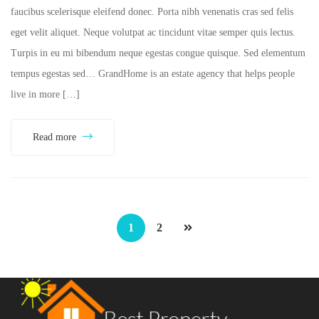
faucibus scelerisque eleifend donec. Porta nibh venenatis cras sed felis
eget velit aliquet. Neque volutpat ac tincidunt vitae semper quis lectus.
Turpis in eu mi bibendum neque egestas congue quisque. Sed elementum
tempus egestas sed… GrandHome is an estate agency that helps people
live in more […]
Read more
1
2