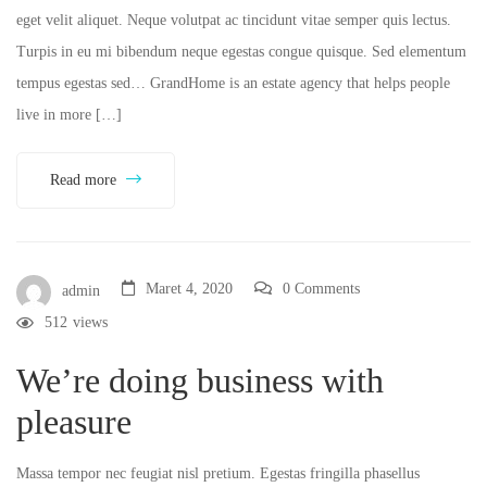
eget velit aliquet. Neque volutpat ac tincidunt vitae semper quis lectus.
Turpis in eu mi bibendum neque egestas congue quisque. Sed elementum
tempus egestas sed… GrandHome is an estate agency that helps people
live in more […]
Read more
Maret 4, 2020
0 Comments
admin
512
views
We’re doing business with
pleasure
Massa tempor nec feugiat nisl pretium. Egestas fringilla phasellus