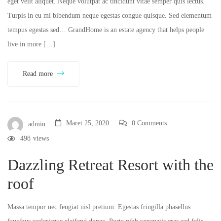
eget velit aliquet. Neque volutpat ac tincidunt vitae semper quis lectus.
Turpis in eu mi bibendum neque egestas congue quisque. Sed elementum
tempus egestas sed… GrandHome is an estate agency that helps people
live in more […]
Read more
Maret 25, 2020
0 Comments
admin
498
views
Dazzling Retreat Resort with the
roof
Massa tempor nec feugiat nisl pretium. Egestas fringilla phasellus