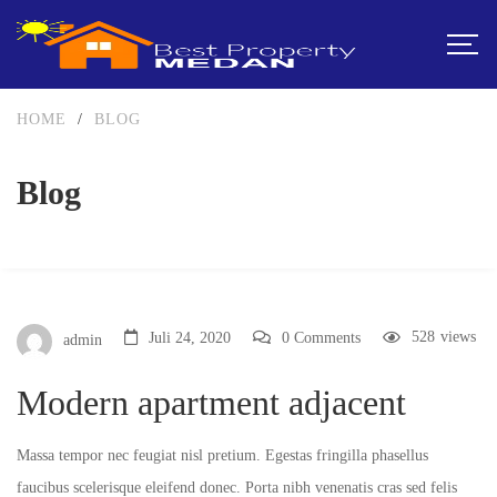
HOME
/
BLOG
Blog
528
views
Juli 24, 2020
0 Comments
admin
Modern apartment adjacent
Massa tempor nec feugiat nisl pretium. Egestas fringilla phasellus
faucibus scelerisque eleifend donec. Porta nibh venenatis cras sed felis