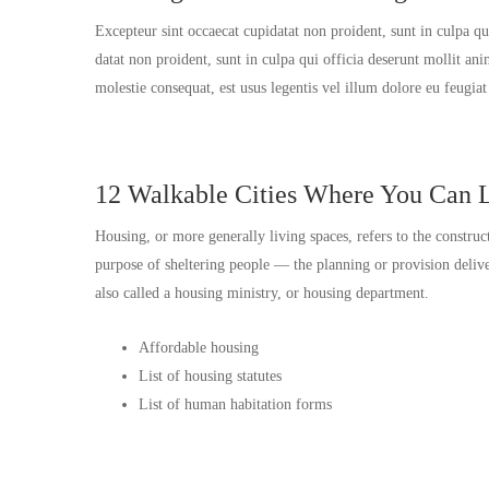
Excepteur sint occaecat cupidatat non proident, sunt in culpa q
datat non proident, sunt in culpa qui officia deserunt mollit an
molestie consequat, est usus legentis vel illum dolore eu feugia
12 Walkable Cities Where You Can L
Housing, or more generally living spaces, refers to the construc
purpose of sheltering people — the planning or provision del
also called a housing ministry, or housing department.
Affordable housing
List of housing statutes
List of human habitation forms