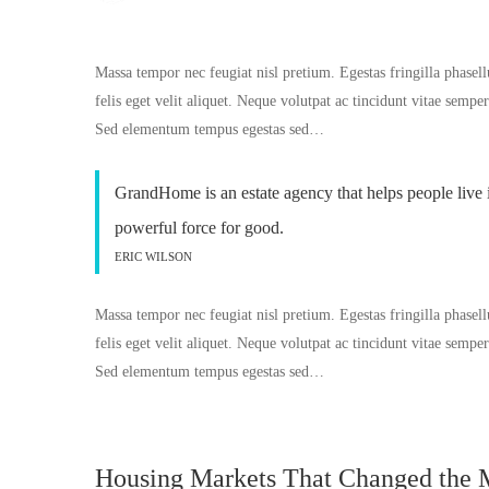
Massa tempor nec feugiat nisl pretium. Egestas fringilla phasell
felis eget velit aliquet. Neque volutpat ac tincidunt vitae semp
Sed elementum tempus egestas sed…
GrandHome is an estate agency that helps people live 
powerful force for good.
ERIC WILSON
Massa tempor nec feugiat nisl pretium. Egestas fringilla phasell
felis eget velit aliquet. Neque volutpat ac tincidunt vitae semp
Sed elementum tempus egestas sed…
Housing Markets That Changed the 