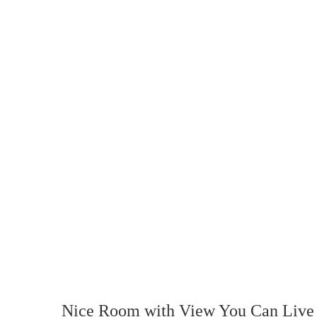
Nice Room with View You Can Live 