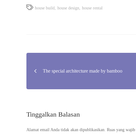
house build
house design
house rental
Navigasi
The special architecture made by bamboo
pos
Tinggalkan Balasan
Alamat email Anda tidak akan dipublikasikan.
Ruas yang wajib