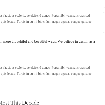
us faucibus scelerisque eleifend donec. Porta nibh venenatis cras sed
er quis lectus. Turpis in eu mi bibendum neque egestas congue quisque.
in more thoughtful and beautiful ways. We believe in design as a
us faucibus scelerisque eleifend donec. Porta nibh venenatis cras sed
er quis lectus. Turpis in eu mi bibendum neque egestas congue quisque.
Most This Decade