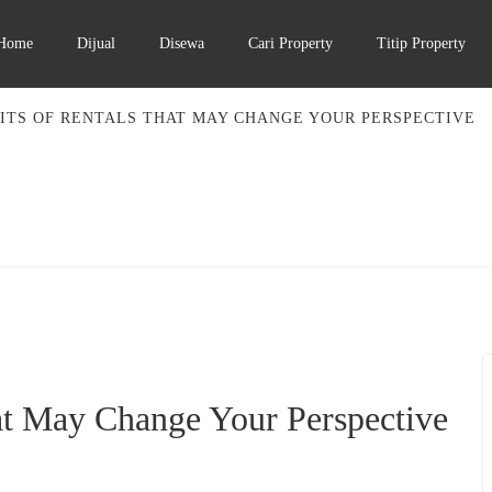
Home
Dijual
Disewa
Cari Property
Titip Property
ITS OF RENTALS THAT MAY CHANGE YOUR PERSPECTIVE
at May Change Your Perspective