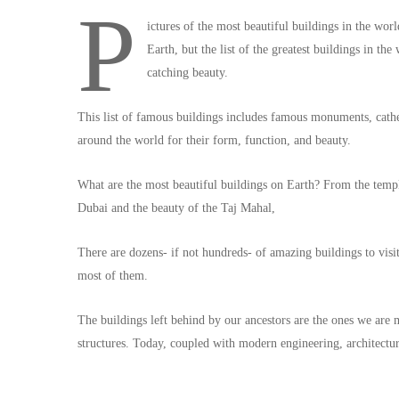
P
ictures of the most beautiful buildings in the wor
Earth, but the list of the greatest buildings in th
catching beauty.
This list of famous buildings includes famous monuments, cathe
around the world for their form, function, and beauty.
What are the most beautiful buildings on Earth? From the temp
Dubai and the beauty of the Taj Mahal,
There are dozens- if not hundreds- of amazing buildings to visit 
most of them.
The buildings left behind by our ancestors are the ones we are
structures. Today, coupled with modern engineering, architectur