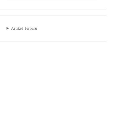
Artikel Terbaru