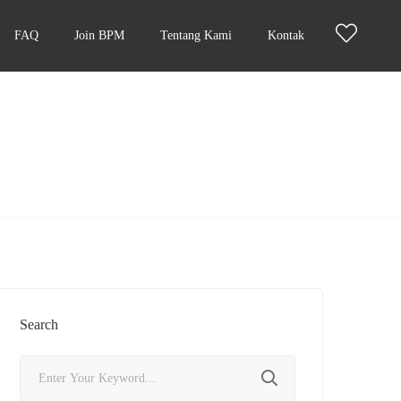
FAQ
Join BPM
Tentang Kami
Kontak
Search