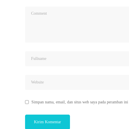
Simpan nama, email, dan situs web saya pada peramban ini