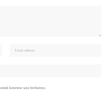
 untuk komentar saya berikutnya.