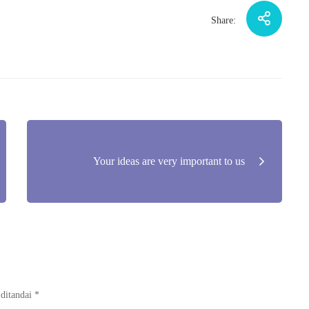
Share:
Your ideas are very important to us
 ditandai
*