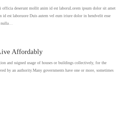
ui officia deserunt mollit anim id est laboruLorem ipsum dolor sit amet
im id est laboruore Duis autem vel eum iriure dolor in hendvelit esse
t nulla…
ive Affordably
tion and ssigned usage of houses or buildings collectively, for the
ivered by an authority.Many governments have one or more, sometimes