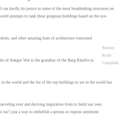
ld can hardly do justice to some of the most breathtaking structures on
e world attempts to rank these gorgeous buildings based on the eye-
drals, and other amazing feats of architecture renowned
Roman-
Kraft-
les of Ankgor Wat to the grandeur of the Burg Khalifa in
Lunsplash
in the world and the list of the top buildings to see in the world has
 marveling over and deriving inspiration from to build our own
e isn’t just a way to embellish a person or express sentiment