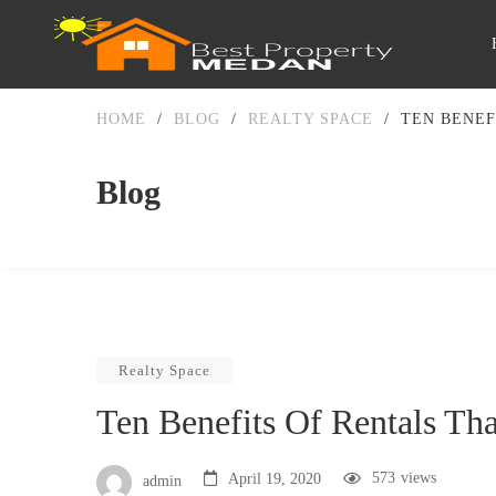
HOME
/
BLOG
/
REALTY SPACE
/
TEN BENEF
Blog
Realty Space
Ten Benefits Of Rentals Th
573
views
April 19, 2020
admin