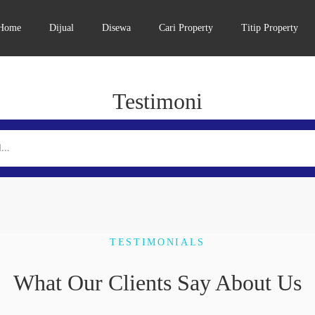
Home
Dijual
Disewa
Cari Property
Titip Property
Testimoni
TESTIMONIALS
What Our Clients Say About Us