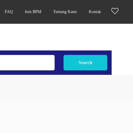
FAQ
Join BPM
Tentang Kami
Kontak
Search