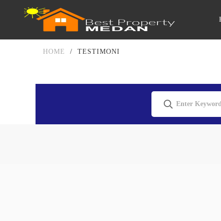
HOME
/
TESTIMONI