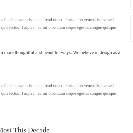
us faucibus scelerisque eleifend donec. Porta nibh venenatis cras sed
er quis lectus. Turpis in eu mi bibendum neque egestas congue quisque.
in more thoughtful and beautiful ways. We believe in design as a
us faucibus scelerisque eleifend donec. Porta nibh venenatis cras sed
er quis lectus. Turpis in eu mi bibendum neque egestas congue quisque.
Most This Decade