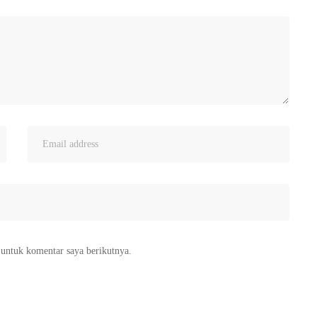
 untuk komentar saya berikutnya.