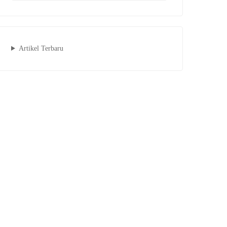
Artikel Terbaru