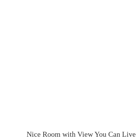
Nice Room with View You Can Live 