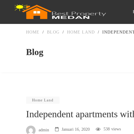
HOME
/
BLOG
/
HOME LAND
/
INDEPENDEN
Blog
Home Land
Independent apartments wit
538
views
Januari 16, 2020
admin