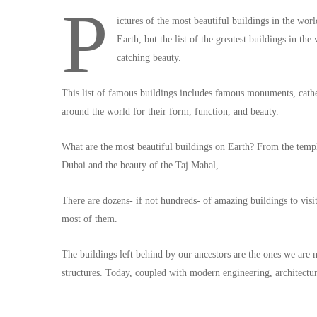
P
ictures of the most beautiful buildings in the wor
Earth, but the list of the greatest buildings in th
catching beauty.
This list of famous buildings includes famous monuments, cathe
around the world for their form, function, and beauty.
What are the most beautiful buildings on Earth? From the temp
Dubai and the beauty of the Taj Mahal,
There are dozens- if not hundreds- of amazing buildings to visit 
most of them.
The buildings left behind by our ancestors are the ones we are
structures. Today, coupled with modern engineering, architectur