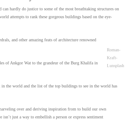
ld can hardly do justice to some of the most breathtaking structures on
e world attempts to rank these gorgeous buildings based on the eye-
drals, and other amazing feats of architecture renowned
Roman-
Kraft-
les of Ankgor Wat to the grandeur of the Burg Khalifa in
Lunsplash
in the world and the list of the top buildings to see in the world has
 marveling over and deriving inspiration from to build our own
e isn’t just a way to embellish a person or express sentiment