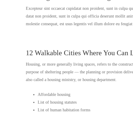
Excepteur sint occaecat cupidatat non proident, sunt in culpa q
datat non proident, sunt in culpa qui officia deserunt mollit an
molestie consequat, est usus legentis vel illum dolore eu feugia
12 Walkable Cities Where You Can L
Housing, or more generally living spaces, refers to the construc
purpose of sheltering people — the planning or provision del
also called a housing ministry, or housing department.
Affordable housing
List of housing statutes
List of human habitation forms