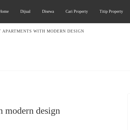
Home
Dijual
Disewa
Cari Property
Titip Property
T APARTMENTS WITH MODERN DESIGN
h modern design