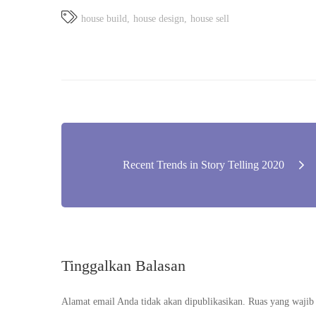
house build
house design
house sell
Navigasi
Recent Trends in Story Telling 2020
pos
Tinggalkan Balasan
Alamat email Anda tidak akan dipublikasikan.
Ruas yang wajib