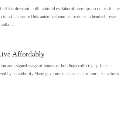
ui officia deserunt mollit anim id est laboruLorem ipsum dolor sit amet
im id est laboruore Duis autem vel eum iriure dolor in hendvelit esse
t nulla…
ive Affordably
tion and ssigned usage of houses or buildings collectively, for the
ivered by an authority.Many governments have one or more, sometimes