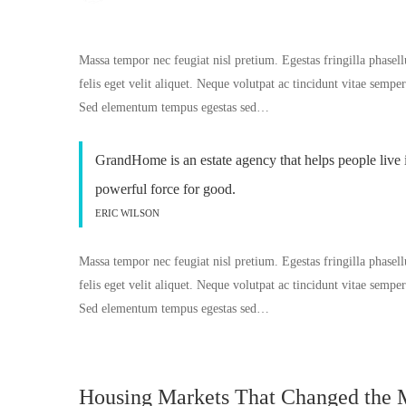
Massa tempor nec feugiat nisl pretium. Egestas fringilla phasell
felis eget velit aliquet. Neque volutpat ac tincidunt vitae semp
Sed elementum tempus egestas sed…
GrandHome is an estate agency that helps people live 
powerful force for good.
ERIC WILSON
Massa tempor nec feugiat nisl pretium. Egestas fringilla phasell
felis eget velit aliquet. Neque volutpat ac tincidunt vitae semp
Sed elementum tempus egestas sed…
Housing Markets That Changed the 