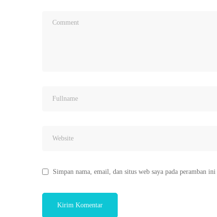
Simpan nama, email, dan situs web saya pada peramban ini