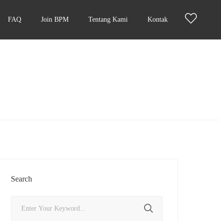
FAQ
Join BPM
Tentang Kami
Kontak
Search