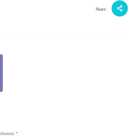
Share:
 ditandai
*