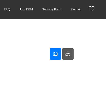
FAQ
Join BPM
Tentang Kami
Kontak