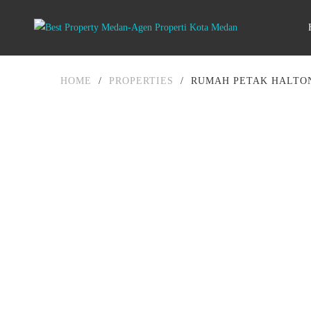
HOME
/
PROPERTIES
/
RUMAH PETAK HALTON