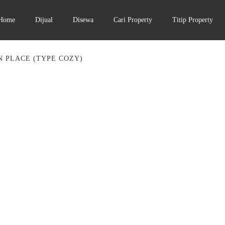
Home
Dijual
Disewa
Cari Property
Titip Property
 PLACE (TYPE COZY)