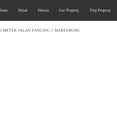
Home
Dijual
Disewa
Cari Property
Titip Property
0 METER JALAN PANCING 1 MARTUBUNG