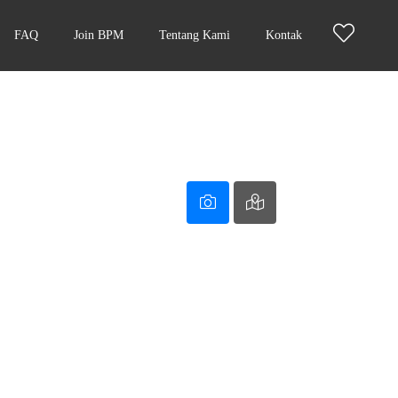
FAQ
Join BPM
Tentang Kami
Kontak