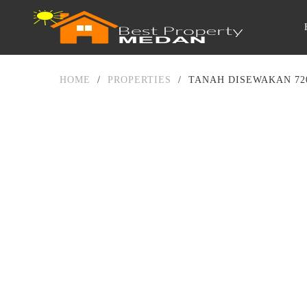
HOME
/
PROPERTIES
/
TANAH DISEWAKAN 72