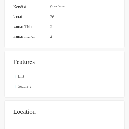
Kondisi
Siap huni
lantai
26
kamar Tidur
3
kamar mandi
2
Features
Lift
Security
Location