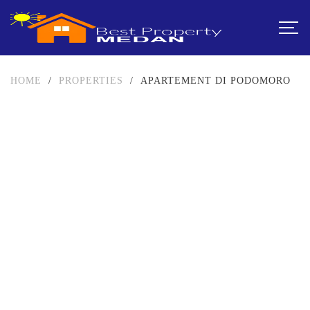
HOME
/
PROPERTIES
/
APARTEMENT DI PODOMORO