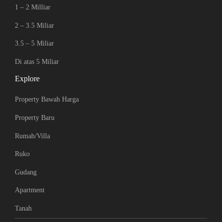
1 – 2 Milliar
2 – 3.5 Miliar
3.5 – 5 Miliar
Di atas 5 Miliar
Explore
Property Bawah Harga
Property Baru
Rumah/Villa
Ruko
Gudang
Apartment
Tanah