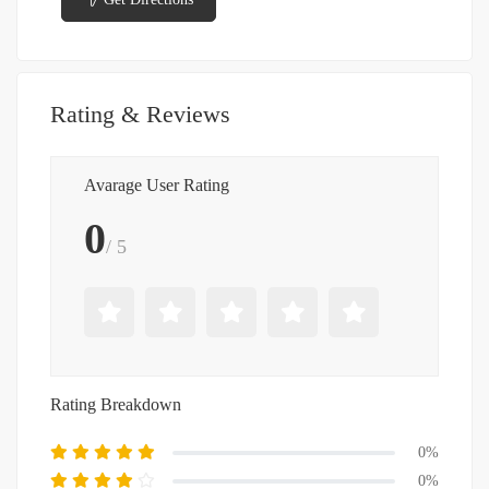
Rating & Reviews
Avarage User Rating
0
/ 5
Rating Breakdown
0%
0%