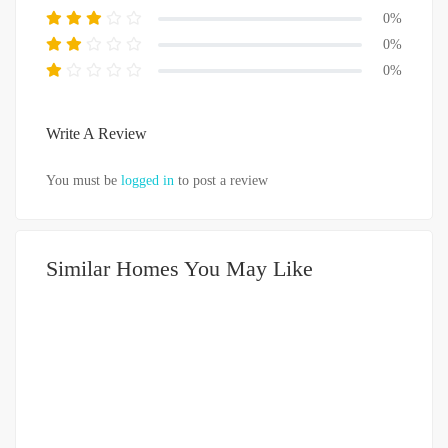
0%
0%
0%
Write A Review
You must be
logged in
to post a review
Similar Homes You May Like
DIJUAL
DIATAS 5 MILIAR