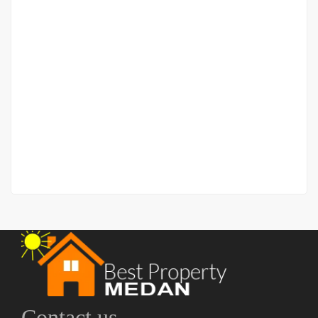
Apartment Baru di Pusat Kota Vasaka Reiz Condo –
Type 1BR
Jalan Tembakau Deli
Rp.1,400,000,000
2
1 Br
1 Ba
50 m
Contact us