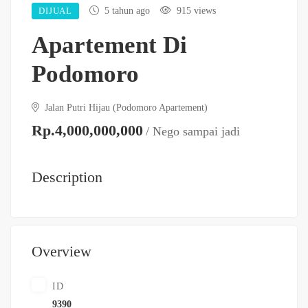
DIJUAL
5 tahun ago
915 views
Apartement Di
Podomoro
Jalan Putri Hijau (Podomoro Apartement)
Rp.4,000,000,000
/ Nego sampai jadi
Description
Overview
ID
9390