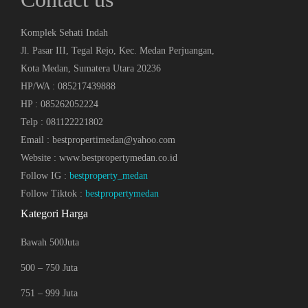
Komplek Sehati Indah
Jl. Pasar III, Tegal Rejo, Kec. Medan Perjuangan,
Kota Medan, Sumatera Utara 20236
HP/WA : 085217439888
HP : 085262052224
Telp : 081122221802
Email : bestpropertimedan@yahoo.com
Website : www.bestpropertymedan.co.id
Follow IG :
bestproperty_medan
Follow Tiktok :
bestpropertymedan
Kategori Harga
Bawah 500Juta
500 – 750 Juta
751 – 999 Juta