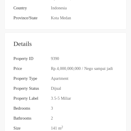
Country
Indonesia
Province/State
Kota Medan
Details
Property ID
9390
Price
Rp.4,000,000,000
/ Nego sampai jadi
Property Type
Apartment
Property Status
Dijual
Property Label
3.5-5 Miliar
Bedrooms
3
Bathrooms
2
2
Size
141 m