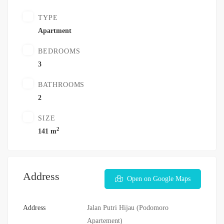
TYPE
Apartment
BEDROOMS
3
BATHROOMS
2
SIZE
2
141 m
Address
Open on Google Maps
Address
Jalan Putri Hijau (Podomoro
Apartement)