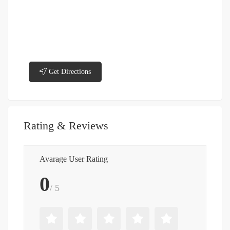
Get Directions
Rating & Reviews
Avarage User Rating
0
/ 5