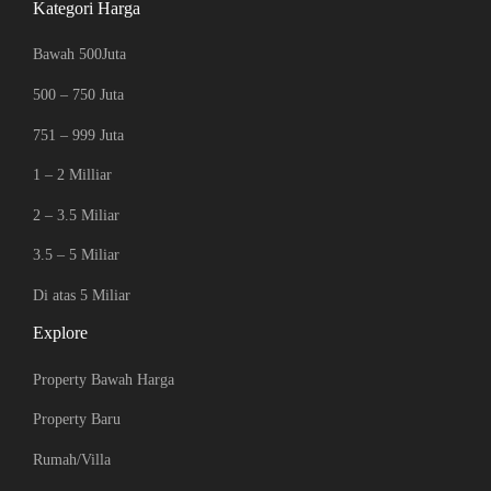
Kategori Harga
Bawah 500Juta
500 – 750 Juta
751 – 999 Juta
1 – 2 Milliar
2 – 3.5 Miliar
3.5 – 5 Miliar
Di atas 5 Miliar
Explore
Property Bawah Harga
Property Baru
Rumah/Villa