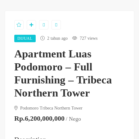
DIJUAL
2 tahun ago
727 views
Apartment Luas
Podomoro – Full
Furnishing – Tribeca
Northern Tower
Podomoro Tribeca Northern Tower
Rp.6,200,000,000
/ Nego