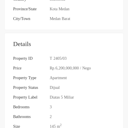
Province/State
Kota Medan
City/Town
Medan Barat
Details
Property ID
T 2405/03
Price
Rp.6,200,000,000
/ Nego
Property Type
Apartment
Property Status
Dijual
Property Label
Diatas 5 Miliar
Bedrooms
3
Bathrooms
2
2
Size
145 m