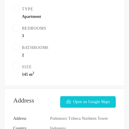
TYPE
Apartment
BEDROOMS
3
BATHROOMS
2
SIZE
2
145 m
Address
Open on Google Maps
Address
Podomoro Tribeca Northern Tower
Country
Indonesia