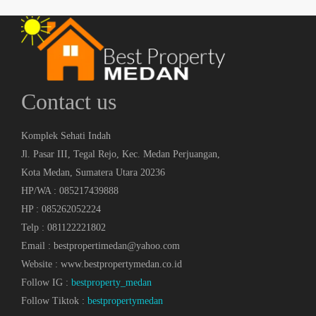
Contact us
Komplek Sehati Indah
Jl. Pasar III, Tegal Rejo, Kec. Medan Perjuangan,
Kota Medan, Sumatera Utara 20236
HP/WA : 085217439888
HP : 085262052224
Telp : 081122221802
Email : bestpropertimedan@yahoo.com
Website : www.bestpropertymedan.co.id
Follow IG :
bestproperty_medan
Follow Tiktok :
bestpropertymedan