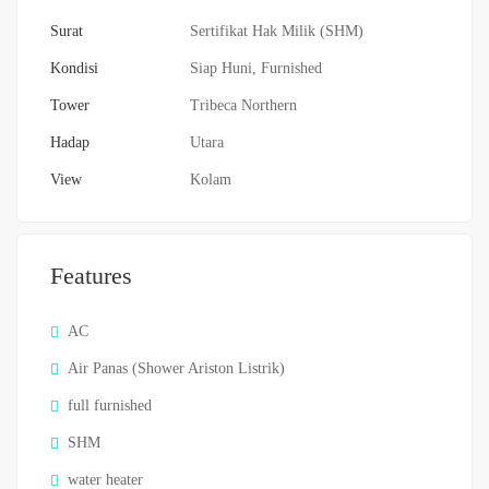
Surat
Sertifikat Hak Milik (SHM)
Kondisi
Siap Huni, Furnished
Tower
Tribeca Northern
Hadap
Utara
View
Kolam
Features
AC
Air Panas (Shower Ariston Listrik)
full furnished
SHM
water heater