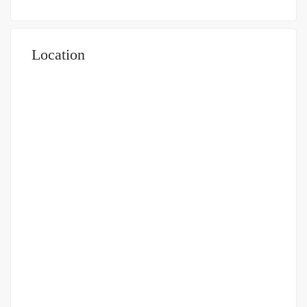
Location