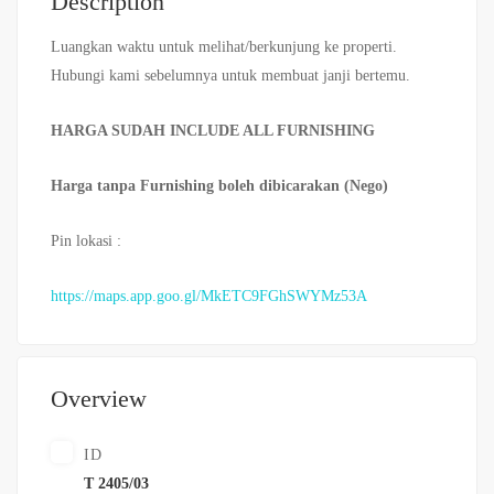
Description
Luangkan waktu untuk melihat/berkunjung ke properti.
Hubungi kami sebelumnya untuk membuat janji bertemu.
HARGA SUDAH INCLUDE ALL FURNISHING
Harga tanpa Furnishing boleh dibicarakan (Nego)
Pin lokasi :
https://maps.app.goo.gl/MkETC9FGhSWYMz53A
Overview
ID
T 2405/03