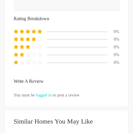
Rating Breakdown
0%
0%
0%
0%
0%
Write A Review
You must be
logged in
to post a review
Similar Homes You May Like