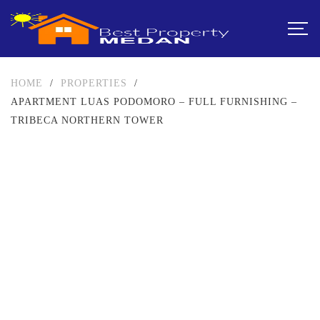
HOME
/
PROPERTIES
/
APARTMENT LUAS PODOMORO – FULL FURNISHING –
TRIBECA NORTHERN TOWER