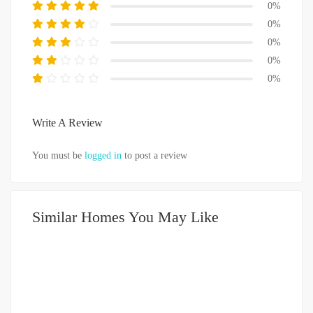
0%
0%
0%
0%
0%
Write A Review
You must be
logged in
to post a review
Similar Homes You May Like
DIJUAL
1-2 MILIAR