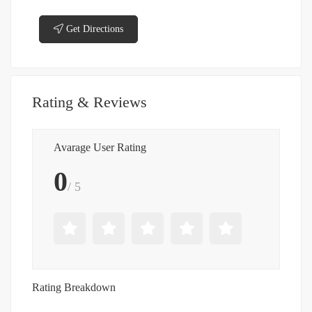
Get Directions
Rating & Reviews
Avarage User Rating
0
/ 5
Rating Breakdown