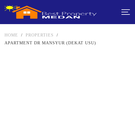
HOME
/
PROPERTIES
/
APARTMENT DR MANSYUR (DEKAT USU)