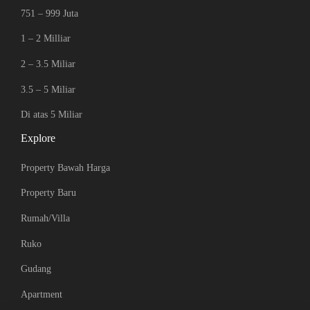
751 – 999 Juta
1 – 2 Milliar
2 – 3.5 Miliar
3.5 – 5 Miliar
Di atas 5 Miliar
Explore
Property Bawah Harga
Property Baru
Rumah/Villa
Ruko
Gudang
Apartment