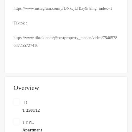
https://www.instagram.com/p/DNkcjLfBzy9/?img_index=1
Tiktok :
https://www.tiktok.com/@bestproperty_medan/video/7540578
687255727416
Overview
ID
T 2508/12
TYPE
Apartment