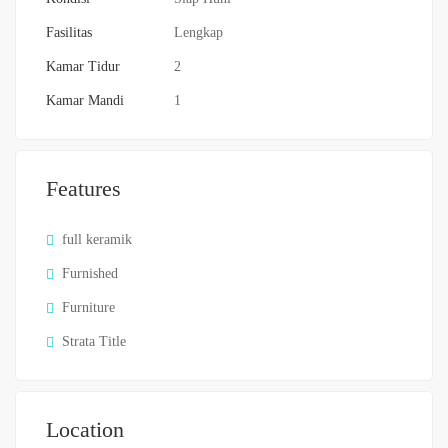
Fasilitas
Lengkap
Kamar Tidur
2
Kamar Mandi
1
Features
full keramik
Furnished
Furniture
Strata Title
Location