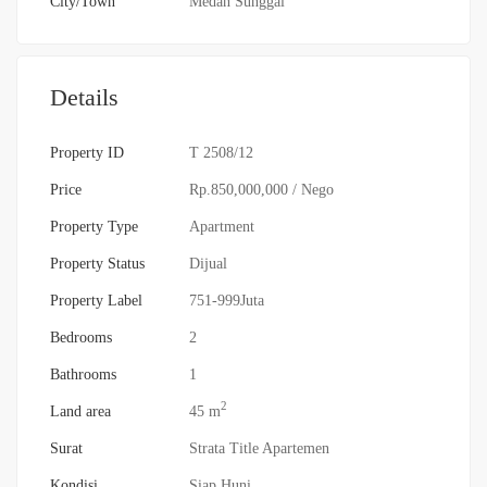
City/Town
Medan Sunggal
Details
Property ID
T 2508/12
Price
Rp.850,000,000
/ Nego
Property Type
Apartment
Property Status
Dijual
Property Label
751-999Juta
Bedrooms
2
Bathrooms
1
2
Land area
45 m
Surat
Strata Title Apartemen
Kondisi
Siap Huni