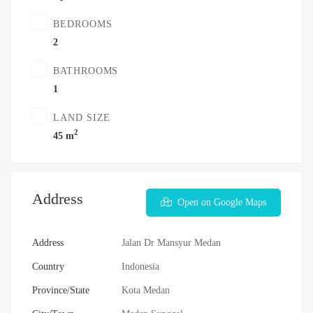
BEDROOMS
2
BATHROOMS
1
LAND SIZE
2
45 m
Address
Open on Google Maps
Address
Jalan Dr Mansyur Medan
Country
Indonesia
Province/State
Kota Medan