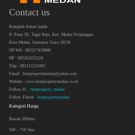
Contact us
Komplek Sehati Indah
Jl. Pasar III, Tegal Rejo, Kec. Medan Perjuangan,
Kota Medan, Sumatera Utara 20236
HP/WA : 085217439888
HP : 085262052224
Telp : 081122221802
Email : bestpropertimedan@yahoo.com
Website : www.bestpropertymedan.co.id
Follow IG :
bestproperty_medan
Follow Tiktok :
bestpropertymedan
Kategori Harga
Bawah 500Juta
500 – 750 Juta