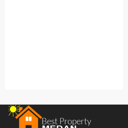
Apartment Royal Condominium Jalan Palang Merah –
Emerald Lantai 9
Jalan Palang Merah
Rp.1,300,000,000
/ Nego Tipis
2
3 Br
2 Ba
80 m