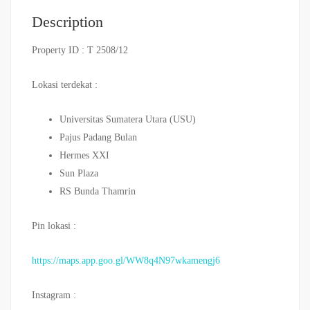
Description
Property ID : T 2508/12
Lokasi terdekat :
Universitas Sumatera Utara (USU)
Pajus Padang Bulan
Hermes XXI
Sun Plaza
RS Bunda Thamrin
Pin lokasi :
https://maps.app.goo.gl/WW8q4N97wkamengj6
Instagram :