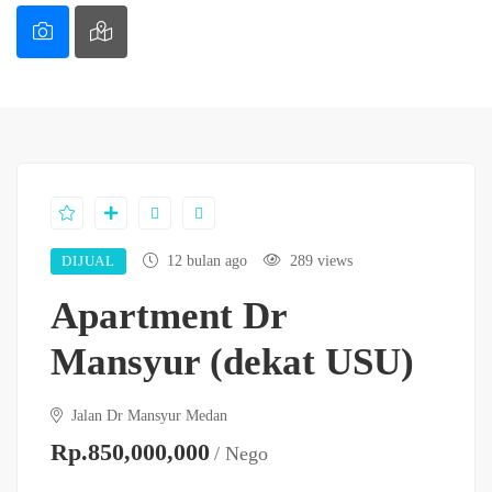
DIJUAL
12 bulan ago
289 views
Apartment Dr
Mansyur (dekat USU)
Jalan Dr Mansyur Medan
Rp.850,000,000
/ Nego