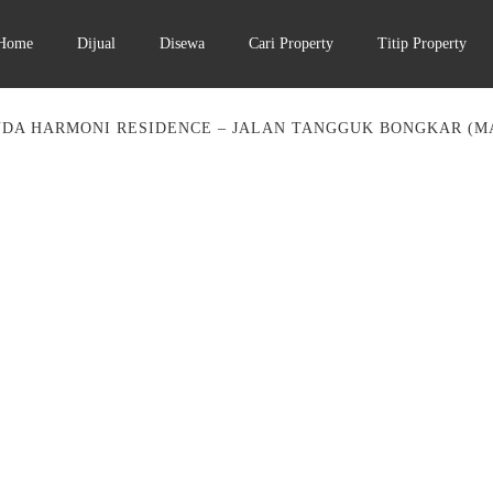
Home
Dijual
Disewa
Cari Property
Titip Property
DA HARMONI RESIDENCE – JALAN TANGGUK BONGKAR (