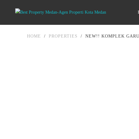
HOME
/
PROPERTIES
/
NEW!! KOMPLEK GARU