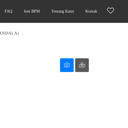
FAQ
Join BPM
Tentang Kami
Kontak
MANDALA)