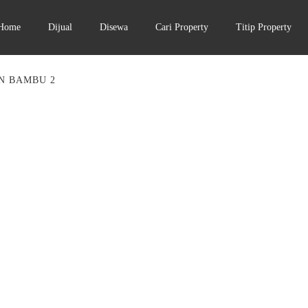
Home
Dijual
Disewa
Cari Property
Titip Property
N BAMBU 2