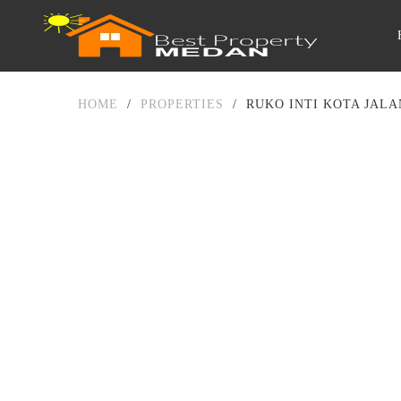
HOME
/
PROPERTIES
/
RUKO INTI KOTA JALA