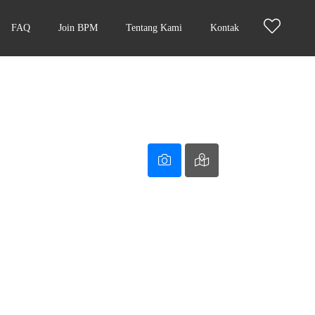
FAQ
Join BPM
Tentang Kami
Kontak