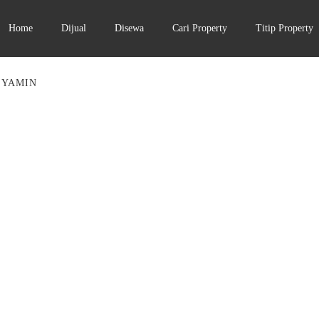
Home
Dijual
Disewa
Cari Property
Titip Property
 YAMIN