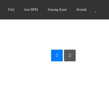
FAQ
Join BPM
Tentang Kami
Kontak