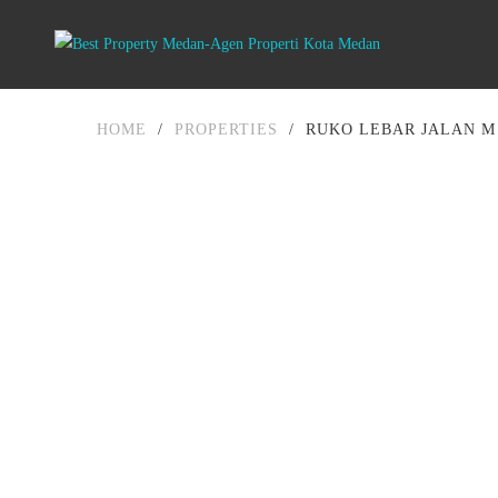
HOME
/
PROPERTIES
/
RUKO LEBAR JALAN M