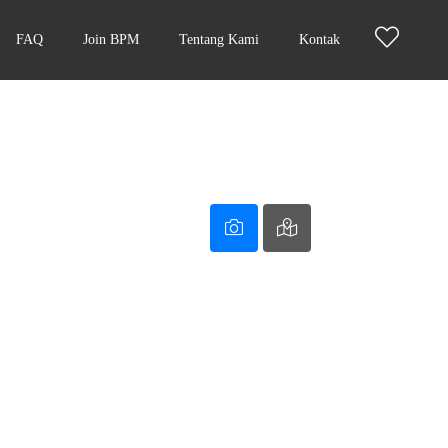
FAQ
Join BPM
Tentang Kami
Kontak