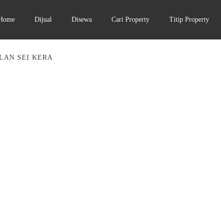
Home
Dijual
Disewa
Cari Property
Titip Property
LAN SEI KERA