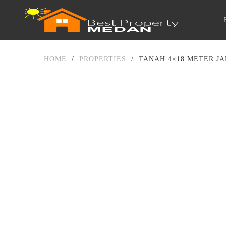
HOME
/
PROPERTIES
/
TANAH 4×18 METER JA