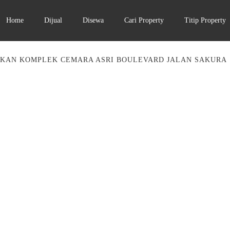
Home
Dijual
Disewa
Cari Property
Titip Property
KAN KOMPLEK CEMARA ASRI BOULEVARD JALAN SAKURA