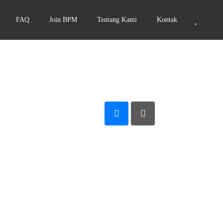
FAQ
Join BPM
Tentang Kami
Kontak