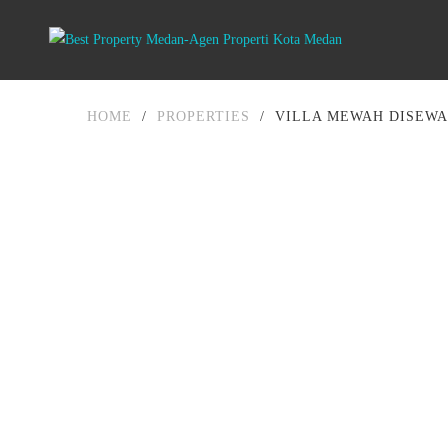
HOME
/
PROPERTIES
/
VILLA MEWAH DISEWA