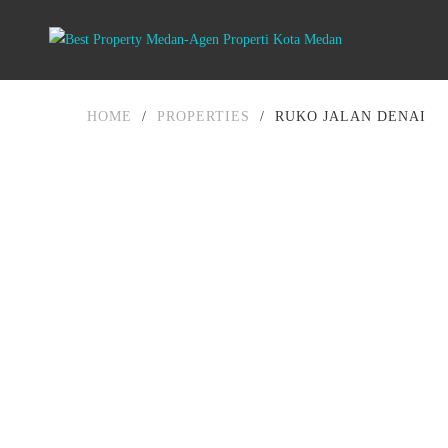
HOME
/
PROPERTIES
/
RUKO JALAN DENAI