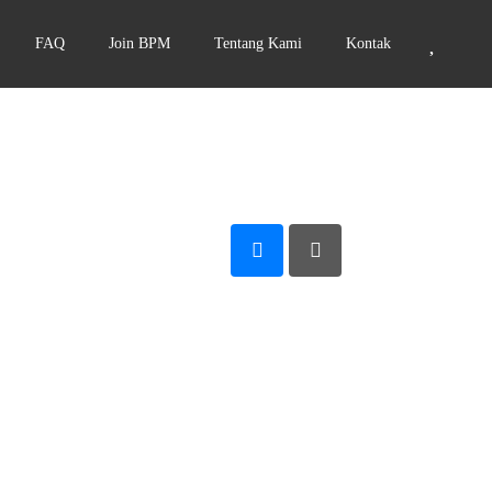
FAQ
Join BPM
Tentang Kami
Kontak