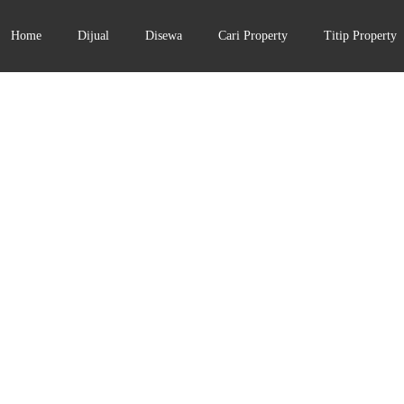
Home
Dijual
Disewa
Cari Property
Titip Property