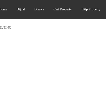
Home
Dijual
Disewa
Cari Property
Titip Property
 UJUNG