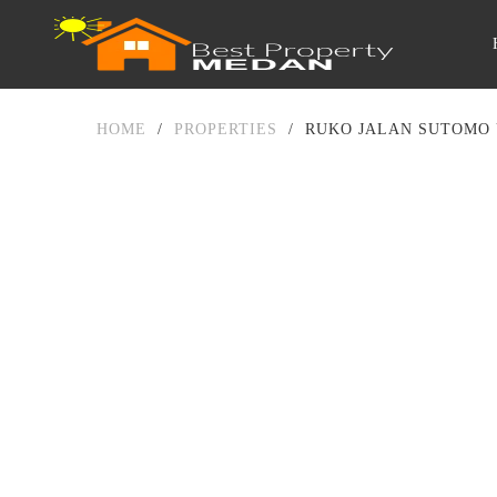
HOME
/
PROPERTIES
/
RUKO JALAN SUTOMO