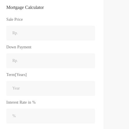
Mortgage Calculator
Sale Price
Down Payment
Term[Years]
Interest Rate in %