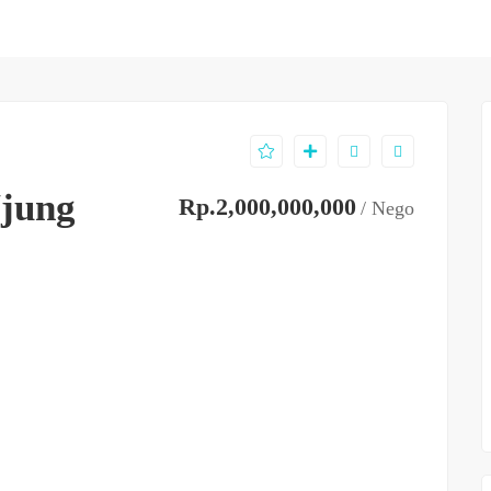
jung
Rp.2,000,000,000
/ Nego