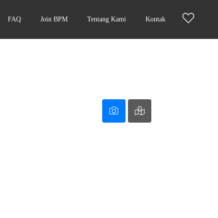
FAQ
Join BPM
Tentang Kami
Kontak