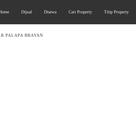
Home
Dijual
Disewa
Cari Property
Titip Property
AR PALAPA BRAYAN