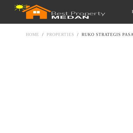
HOME
/
PROPERTIES
/
RUKO STRATEGIS PAS