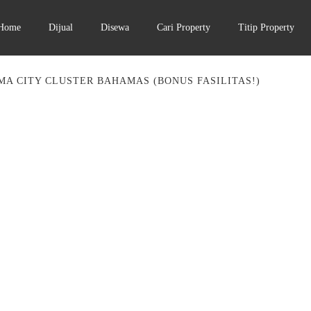
Home
Dijual
Disewa
Cari Property
Titip Property
MA CITY CLUSTER BAHAMAS (BONUS FASILITAS!)