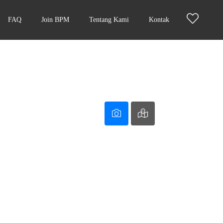
FAQ
Join BPM
Tentang Kami
Kontak