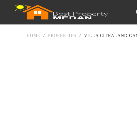
HOME
/
PROPERTIES
/
VILLA CITRALAND GA